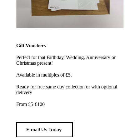
Gift Vouchers
Perfect for that Birthday, Wedding, Anniversary or
Christmas present!
Available in multiples of £5.
Ready for free same day collection or with optional
delivery
From £5-£100
E-mail Us Today